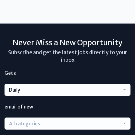
Never Miss a New Opportunity
Subscribe and get the latest jobs directly to your
inbox
Get a
Daily
email of new
All categories