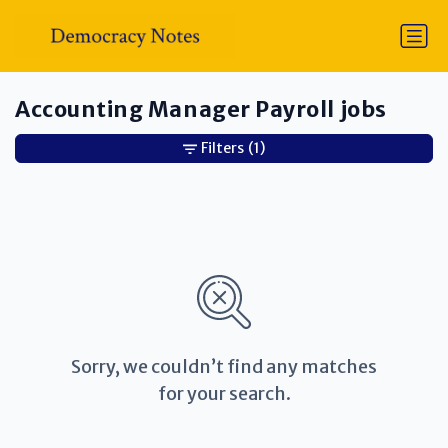
Accounting Manager Payroll jobs
Filters
(1)
Sorry, we couldn’t find any matches
for your search.